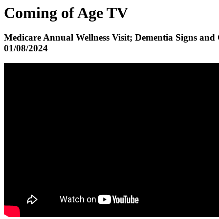
Coming of Age TV
Medicare Annual Wellness Visit; Dementia Signs and
01/08/2024