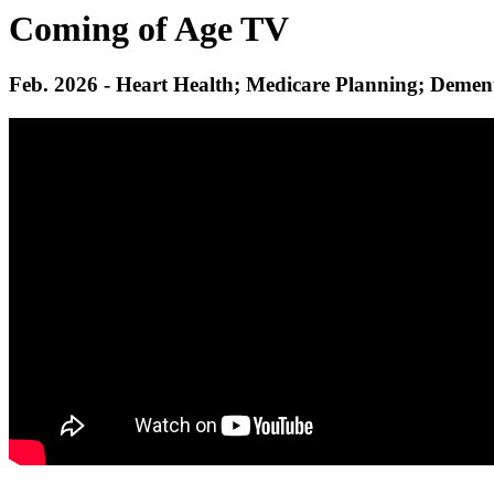
Coming of Age TV
Feb. 2026 - Heart Health; Medicare Planning; Demen