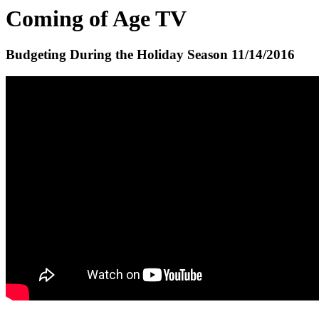
Coming of Age TV
Budgeting During the Holiday Season
11/14/2016