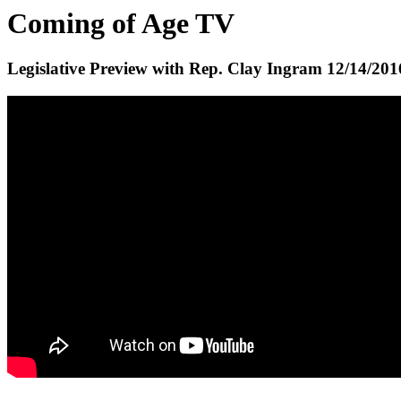
Coming of Age TV
Legislative Preview with Rep. Clay Ingram
12/14/201