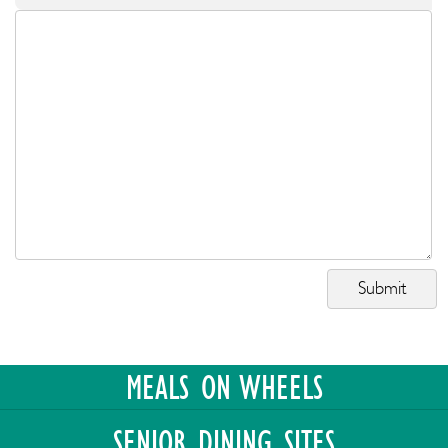
MEALS ON WHEELS
SENIOR DINING SITES