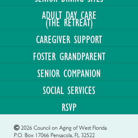
ADULT DAY CARE
(THE RETREAT)
CAREGIVER SUPPORT
FOSTER GRANDPARENT
SENIOR COMPANION
SOCIAL SERVICES
RSVP
2026
Council on Aging of West Florida
P.O. Box 17066
Pensacola, FL 32522