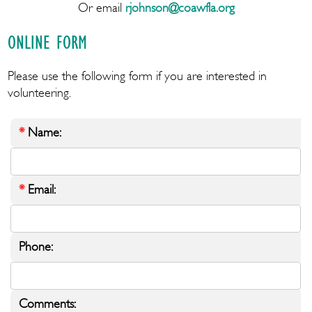
Or email
rjohnson@coawfla.org
ONLINE FORM
Please use the following form if you are interested in
volunteering.
*
Name:
*
Email:
Phone:
Comments: