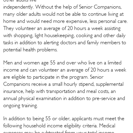
other adults live
independently. Without the help of Senior Companions,
many older adults would not be able to continue living at
home and would need more expensive, less personal care.
They volunteer an average of 20 hours a week assisting
with shopping, light housekeeping, cooking and other daily
tasks in addition to alerting doctors and family members to
potential health problems.
Men and women age 55 and over who live on a limited
income and can volunteer an average of 20 hours a week
are eligible to participate in the program. Senior
Companions receive a small hourly stipend, supplemental
insurance, help with transportation and meal costs, an
annual physical examination in addition to pre-service and
ongoing training.
In addition to being 55 or older, applicants must meet the
following household income eligibility criteria. Medical