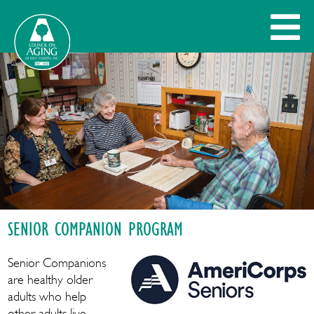
SENIOR COMPANION PROGRAM
Senior Companions
are healthy older
adults who help