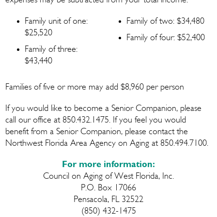
expenses may be subtracted from your total income.
Family unit of one:
Family of two: $34,480
$25,520
Family of four: $52,400
Family of three:
$43,440
Families of five or more may add $8,960 per person
If you would like to become a Senior Companion, please
call our office at 850.432.1475. If you feel you would
benefit from a Senior Companion, please contact the
Northwest Florida Area Agency on Aging at 850.494.7100.
For more information:
Council on Aging of West Florida, Inc.
P.O. Box 17066
Pensacola, FL 32522
(850) 432-1475