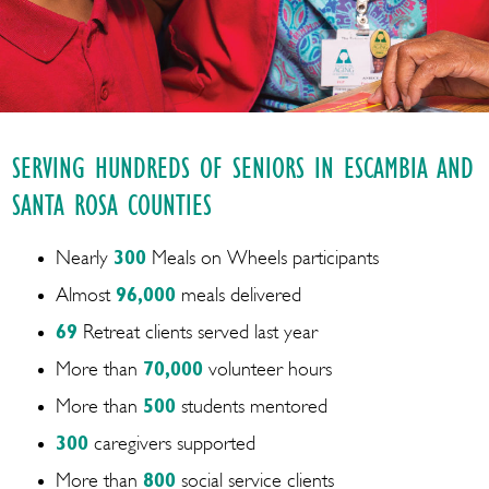
SERVING HUNDREDS OF SENIORS IN ESCAMBIA AND
SANTA ROSA COUNTIES
Nearly
300
Meals on Wheels participants
Almost
96,000
meals delivered
69
Retreat clients served last year
More than
70,000
volunteer hours
More than
500
students mentored
300
caregivers supported
More than
800
social service clients