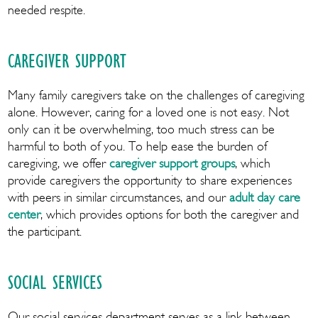
needed respite.
CAREGIVER SUPPORT
Many family caregivers take on the challenges of caregiving
alone. However, caring for a loved one is not easy. Not
only can it be overwhelming, too much stress can be
harmful to both of you. To help ease the burden of
caregiving, we offer
caregiver support groups
, which
provide caregivers the opportunity to share experiences
with peers in similar circumstances, and our
adult day care
center
, which provides options for both the caregiver and
the participant.
SOCIAL SERVICES
Our social services department serves as a link between