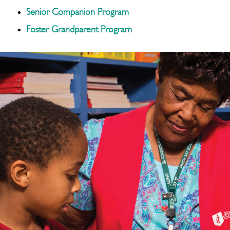
Senior Companion Program
Foster Grandparent Program