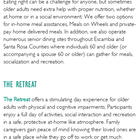
Eating right can be a challenge for anyone, but sometimes
older adults need extra help with proper nutrition, whether
at home or in a social environment. We offer two options
for in-home meal assistances, Meals on Wheels and private-
pay home delivered meals. In addition, we also operate
numerous senior dining sites throughout Escambia and
Santa Rosa Counties where individuals 60 and older (or
accompanying a spouse 60 or older) can gather for meals,
socialization and recreation.
THE RETREAT
The Retreat
offers a stimulating day experience for older
adults with physical and cognitive impairments. Participants
enjoy a full day of activities, social interaction and recreation
in a safe, protective at-home like atmosphere. Family
caregivers gain peace of mind knowing their loved ones are
in a safe place while they go off to work or get much