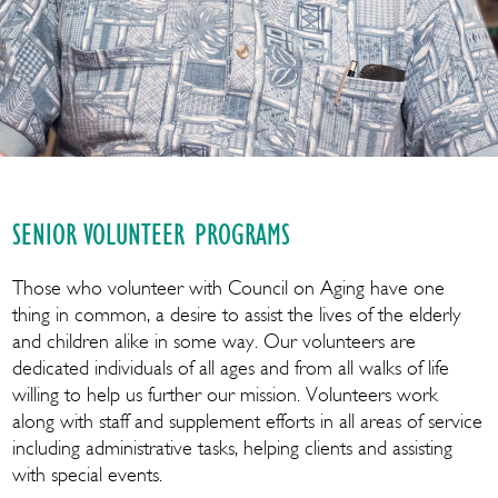
SENIOR VOLUNTEER PROGRAMS
Those who volunteer with Council on Aging have one
thing in common, a desire to assist the lives of the elderly
and children alike in some way. Our volunteers are
dedicated individuals of all ages and from all walks of life
willing to help us further our mission. Volunteers work
along with staff and supplement efforts in all areas of service
including administrative tasks, helping clients and assisting
with special events.