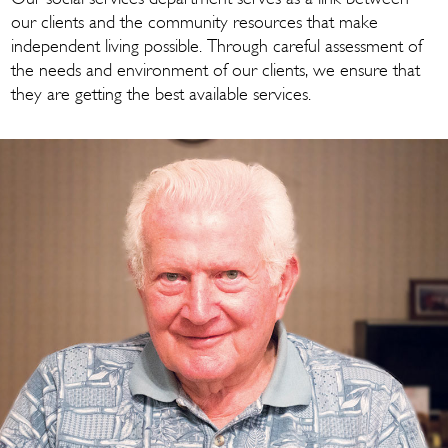
our clients and the community resources that make
independent living possible. Through careful assessment of
the needs and environment of our clients, we ensure that
they are getting the best available services.