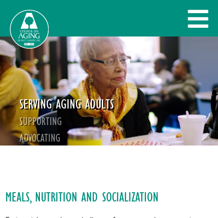
SERVING AGING ADULTS
SUPPORTING
ADVOCATING
GIVE BACK
MEALS, NUTRITION AND SOCIALIZATION